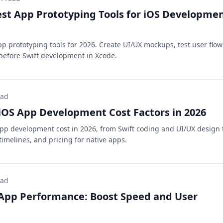
est App Prototyping Tools for iOS Developme
pp prototyping tools for 2026. Create UI/UX mockups, test user flow
before Swift development in Xcode.
ead
OS App Development Cost Factors in 2026
pp development cost in 2026, from Swift coding and UI/UX design 
imelines, and pricing for native apps.
ead
 App Performance: Boost Speed and User