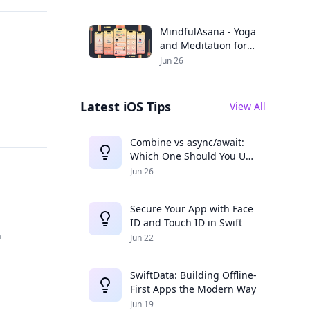
Productivity
MindfulAsana - Yoga
and Meditation for a
Balanced Life
Jun 26
Latest iOS Tips
View All
Combine vs async/await:
Which One Should You Use
in 2025?
Jun 26
Secure Your App with Face
ID and Touch ID in Swift
h
Jun 22
SwiftData: Building Offline-
First Apps the Modern Way
Jun 19