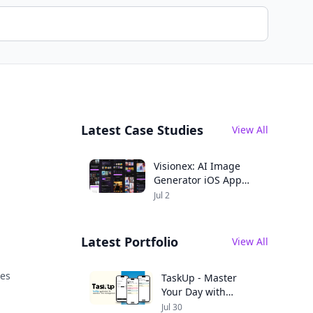
Latest Case Studies
View All
Visionex: AI Image
Generator iOS App
Case Study
Jul 2
Latest Portfolio
View All
ces
TaskUp - Master
Your Day with
Seamless
Jul 30