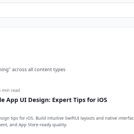
ming
" across all content types
6 min read
e App UI Design: Expert Tips for iOS
ign tips for iOS. Build intuitive SwiftUI layouts and native interfa
ent, and App Store-ready quality.