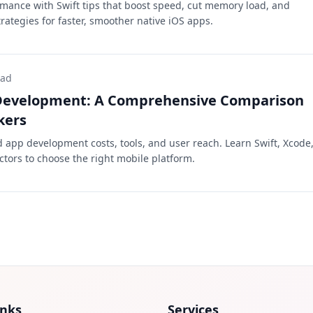
mance with Swift tips that boost speed, cut memory load, and
rategies for faster, smoother native iOS apps.
ead
 Development: A Comprehensive Comparison
kers
app development costs, tools, and user reach. Learn Swift, Xcode
ctors to choose the right mobile platform.
inks
Services