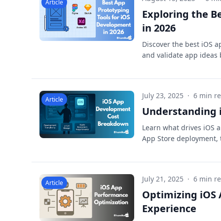
Article
Exploring the B
in 2026
Discover the best iOS a
and validate app ideas 
July 23, 2025
·
6 min r
Article
Understanding i
Learn what drives iOS a
App Store deployment, t
July 21, 2025
·
6 min r
Article
Optimizing iOS
Experience