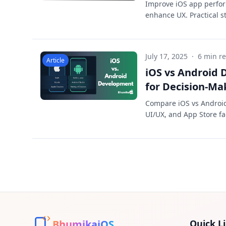
Improve iOS app perfor
enhance UX. Practical st
July 17, 2025
·
6 min r
Article
iOS vs Android
for Decision-Ma
Compare iOS vs Android 
UI/UX, and App Store fa
BhumikaiOS
Quick L