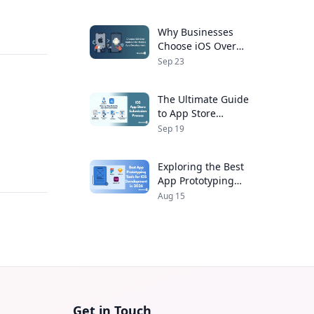
Developers
Why Businesses
Choose iOS Over
Android for Mobile
Sep 23
App Development
The Ultimate Guide
to App Store
Submission Process
Sep 19
for iOS Apps
,
Exploring the Best
App Prototyping
Tools for iOS
Aug 15
Development in 2026
Get in Touch