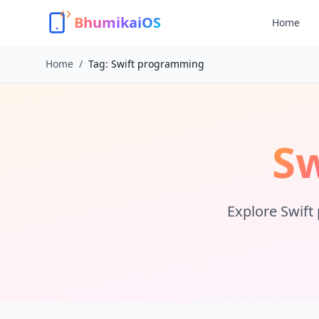
BhumikaiOS
Home
Home
/
Tag:
Swift programming
S
Explore
Swift