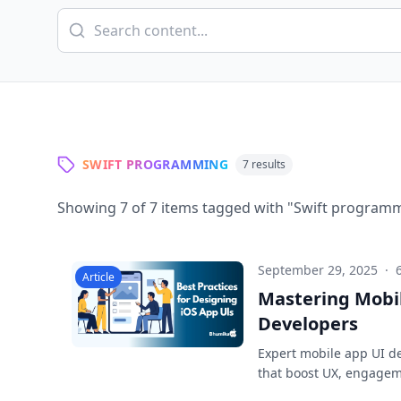
SWIFT PROGRAMMING
7
results
Showing
7
of
7
items tagged with "
Swift program
September 29, 2025
·
Article
Mastering Mobil
Developers
Expert mobile app UI des
that boost UX, engagem