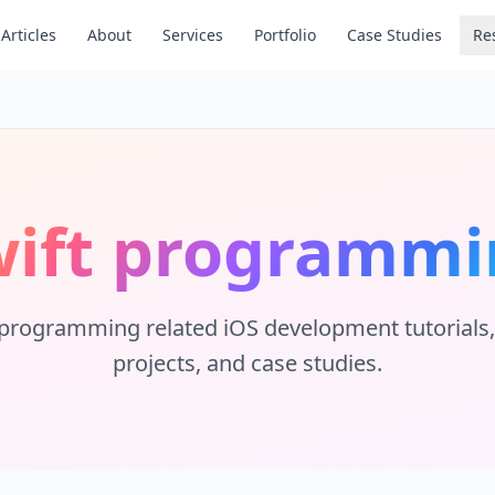
Articles
About
Services
Portfolio
Case Studies
Re
wift programmi
 programming
related iOS development tutorials, 
projects, and case studies.