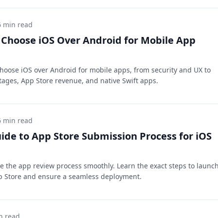
6 min read
Choose iOS Over Android for Mobile App
hoose iOS over Android for mobile apps, from security and UX to
ages, App Store revenue, and native Swift apps.
6 min read
ide to App Store Submission Process for iOS
e the app review process smoothly. Learn the exact steps to launc
p Store and ensure a seamless deployment.
n read