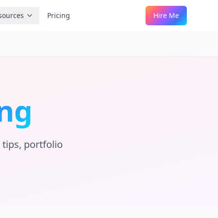
sources
Pricing
Hire Me
ng
tips, portfolio