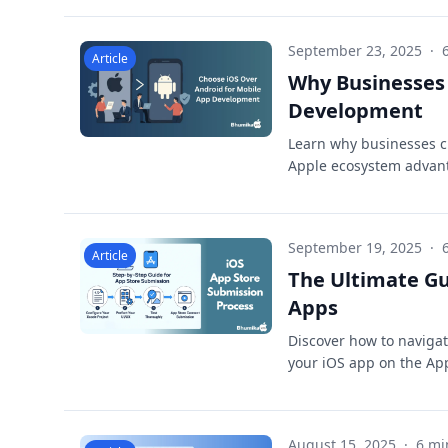
September 23, 2025
·
Article
Why Businesses 
Development
Learn why businesses c
Apple ecosystem advant
September 19, 2025
·
Article
The Ultimate Gu
Apps
Discover how to navigat
your iOS app on the Ap
August 15, 2025
·
6 mi