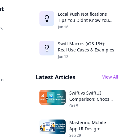
nt
Local Push Notifications
Tips You Didnt Know You
Needed
Jun 16
s,
Swift Macros (iOS 18+):
Real Use Cases & Examples
Jun 12
Latest Articles
View All
to
Swift vs SwiftUI
Comparison: Choose
the Right Framework
Oct 5
for Your iOS App
Mastering Mobile
App UI Design:
Expert Tips for iOS
Sep 29