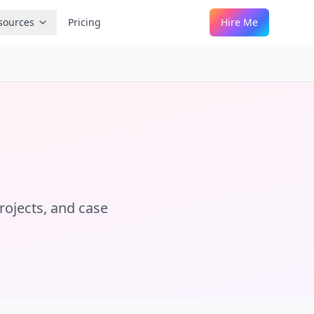
sources
Pricing
Hire Me
projects, and case