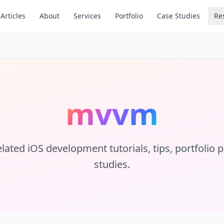
Articles
About
Services
Portfolio
Case Studies
Re
mvvm
lated iOS development tutorials, tips, portfolio 
studies.