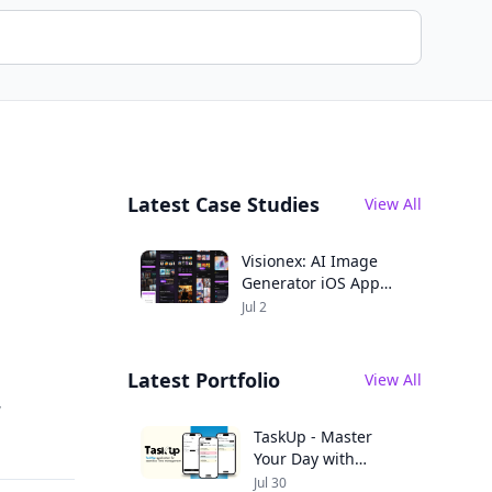
Latest Case Studies
View All
Visionex: AI Image
Generator iOS App
Case Study
Jul 2
Latest Portfolio
View All
,
TaskUp - Master
Your Day with
Seamless
Jul 30