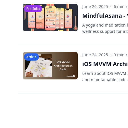
June 26, 2025
·
6 min 
Portfolio
MindfulAsana - 
A yoga and meditation 
wellness support for a b
June 24, 2025
·
9 min 
Article
iOS MVVM Archit
Learn about iOS MVVM ar
and maintainable code. 