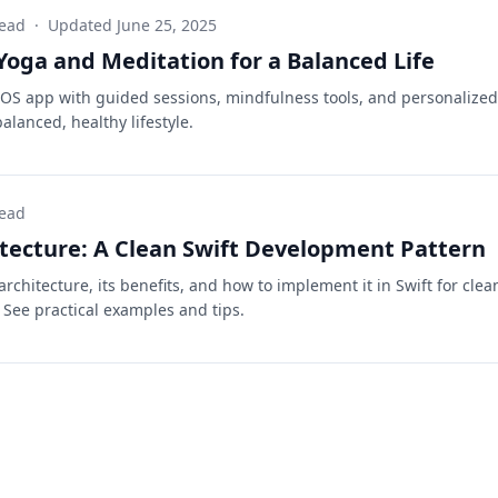
read
·
Updated
June 25, 2025
Yoga and Meditation for a Balanced Life
iOS app with guided sessions, mindfulness tools, and personalized
alanced, healthy lifestyle.
read
ecture: A Clean Swift Development Pattern
chitecture, its benefits, and how to implement it in Swift for clea
See practical examples and tips.