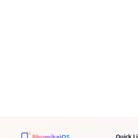
BhumikaiOS
Quick L