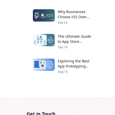
Developers
Why Businesses
Choose iOS Over
Android for Mobile
Sep 23
App Development
The Ultimate Guide
to App Store
Submission Process
Sep 19
for iOS Apps
Exploring the Best
App Prototyping
Tools for iOS
Aug 15
Development in 2026
Get in Touch