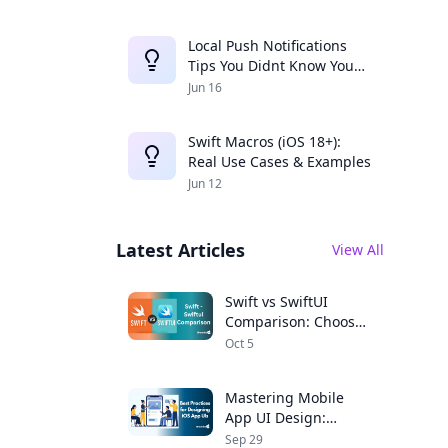
Local Push Notifications
Tips You Didnt Know You
Needed
Jun 16
Swift Macros (iOS 18+):
Real Use Cases & Examples
Jun 12
Latest Articles
View All
Swift vs SwiftUI
Comparison: Choose
the Right Framework
Oct 5
for Your iOS App
Mastering Mobile
App UI Design:
Expert Tips for iOS
Sep 29