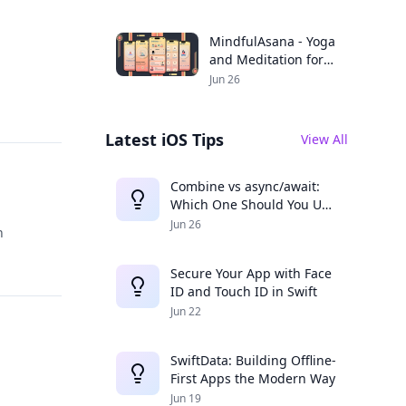
Productivity
MindfulAsana - Yoga
and Meditation for a
Balanced Life
Jun 26
Latest iOS Tips
View All
Combine vs async/await:
Which One Should You Use
in 2025?
Jun 26
n
Secure Your App with Face
ID and Touch ID in Swift
Jun 22
SwiftData: Building Offline-
First Apps the Modern Way
Jun 19