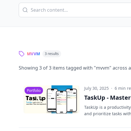
MVVM
3
results
Showing
3
of
3
items tagged with "
mvvm
" across a
July 30, 2025
·
6 min r
Portfolio
TaskUp - Master
TaskUp is a productivit
and prioritize tasks wi