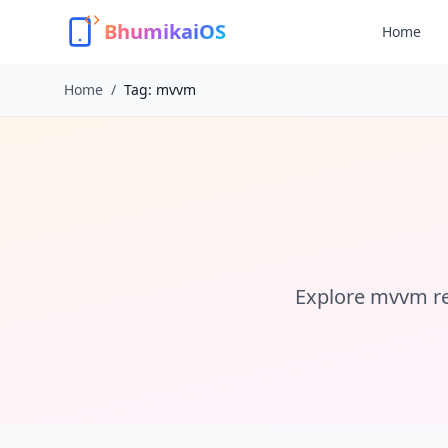
BhumikaiOS
Home
Home
/
Tag:
mvvm
Explore
mvvm
re