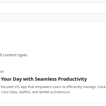
ll content types
ead
 Your Day with Seamless Productivity
y-focused iOS app that empowers users to efficiently manage, track
th Core Data, SwiftUI, and MVVM architecture.