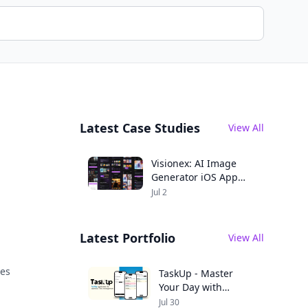
Latest Case Studies
View All
Visionex: AI Image
Generator iOS App
Case Study
Jul 2
Latest Portfolio
View All
ces
TaskUp - Master
Your Day with
Seamless
Jul 30