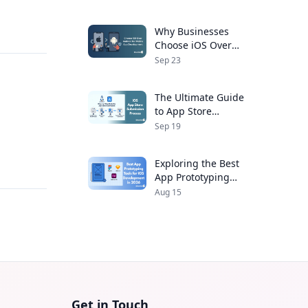
Developers
Why Businesses
Choose iOS Over
Android for Mobile
Sep 23
App Development
The Ultimate Guide
to App Store
Submission Process
Sep 19
for iOS Apps
,
Exploring the Best
App Prototyping
Tools for iOS
Aug 15
Development in 2026
Get in Touch