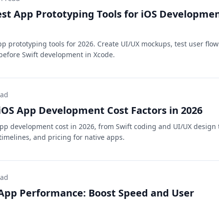
est App Prototyping Tools for iOS Developme
pp prototyping tools for 2026. Create UI/UX mockups, test user flow
before Swift development in Xcode.
ead
OS App Development Cost Factors in 2026
pp development cost in 2026, from Swift coding and UI/UX design 
imelines, and pricing for native apps.
ead
 App Performance: Boost Speed and User