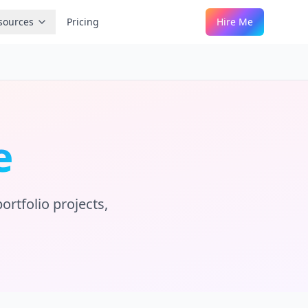
sources
Pricing
Hire Me
e
ortfolio projects,