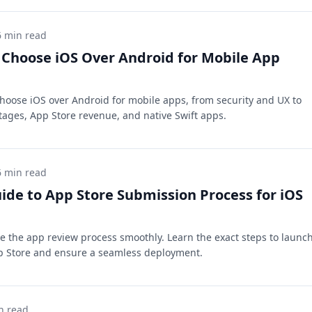
6 min read
Choose iOS Over Android for Mobile App
hoose iOS over Android for mobile apps, from security and UX to
ages, App Store revenue, and native Swift apps.
6 min read
ide to App Store Submission Process for iOS
e the app review process smoothly. Learn the exact steps to launc
p Store and ensure a seamless deployment.
n read