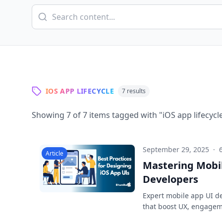
IOS APP LIFECYCLE
7
results
Showing
7
of
7
items tagged with "
iOS app lifecycl
September 29, 2025
·
Article
Mastering Mobil
Developers
Expert mobile app UI des
that boost UX, engagem