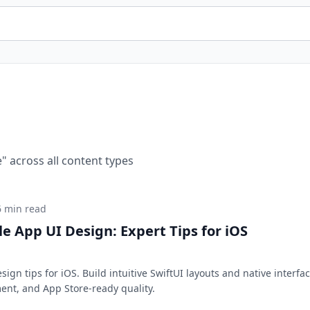
e
" across all content types
6 min read
e App UI Design: Expert Tips for iOS
ign tips for iOS. Build intuitive SwiftUI layouts and native interfa
ent, and App Store-ready quality.