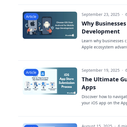
September 23, 2025
·
Article
Why Businesses 
Development
Learn why businesses c
Apple ecosystem advant
September 19, 2025
·
Article
The Ultimate Gu
Apps
Discover how to navigat
your iOS app on the Ap
August 15, 2025
·
6 mi