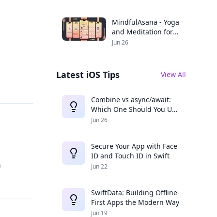
Productivity
MindfulAsana - Yoga
and Meditation for a
Balanced Life
Jun 26
Latest iOS Tips
View All
Combine vs async/await:
Which One Should You Use
in 2025?
Jun 26
Secure Your App with Face
ID and Touch ID in Swift
h
Jun 22
SwiftData: Building Offline-
First Apps the Modern Way
Jun 19