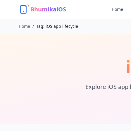
BhumikaiOS
Home
Home
/
Tag:
iOS app lifecycle
Explore
iOS app l