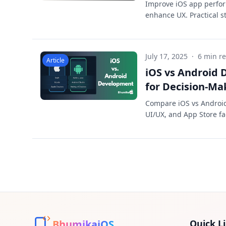
Improve iOS app perfor
enhance UX. Practical st
July 17, 2025
·
6 min r
Article
iOS vs Android
for Decision-Ma
Compare iOS vs Android 
UI/UX, and App Store fa
BhumikaiOS
Quick L