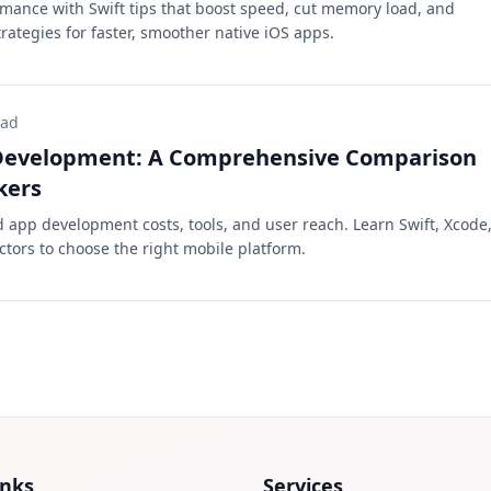
mance with Swift tips that boost speed, cut memory load, and
rategies for faster, smoother native iOS apps.
ead
 Development: A Comprehensive Comparison
kers
app development costs, tools, and user reach. Learn Swift, Xcode
ctors to choose the right mobile platform.
inks
Services