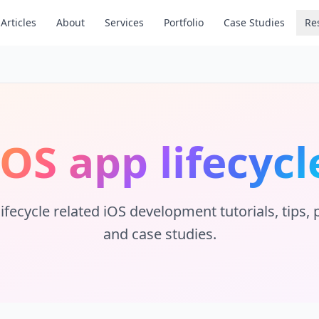
Articles
About
Services
Portfolio
Case Studies
Re
iOS app lifecycl
ifecycle
related iOS development tutorials, tips, p
and case studies.