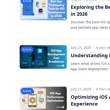
Article
Exploring the B
in 2026
Discover the best iOS a
and validate app ideas 
July 23, 2025
·
6 min r
Article
Understanding i
Learn what drives iOS a
App Store deployment, t
July 21, 2025
·
6 min r
Article
Optimizing iOS
Experience