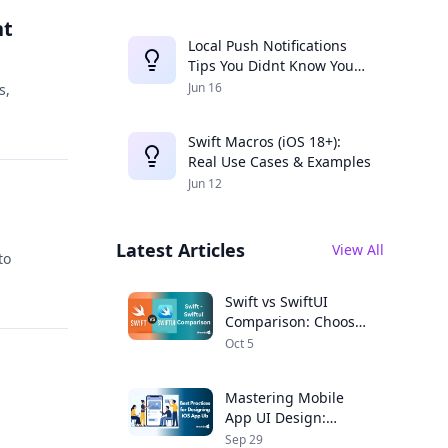
nt
Local Push Notifications
Tips You Didnt Know You
Needed
Jun 16
s,
Swift Macros (iOS 18+):
Real Use Cases & Examples
Jun 12
Latest Articles
View All
to
Swift vs SwiftUI
Comparison: Choose
the Right Framework
Oct 5
for Your iOS App
Mastering Mobile
App UI Design:
Expert Tips for iOS
Sep 29