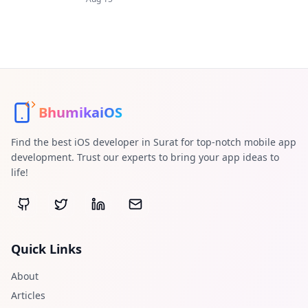
BhumikaiOS
Find the best iOS developer in Surat for top-notch mobile app
development. Trust our experts to bring your app ideas to
life!
Quick Links
About
Articles