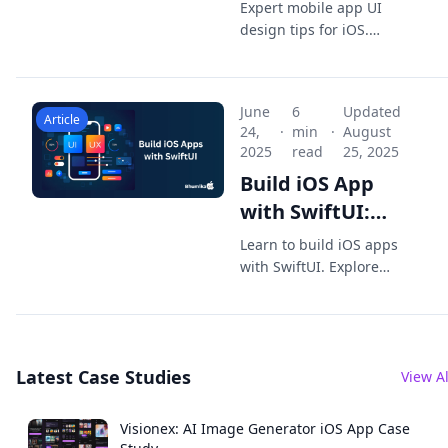
Design: Expert
Expert mobile app UI
Tips for iOS
design tips for iOS.
Build intuitive SwiftUI
Developers
layouts and native
interfaces that boost
June
6
Updated
UX, engagement, and
Article
24,
·
min
·
August
App Store-ready
2025
read
25, 2025
quality.
Build iOS App
with SwiftUI:
Your Guide to
Learn to build iOS apps
Modern iOS App
with SwiftUI. Explore
techniques and best
Development
practices to create
stunning, efficient apps
for iPhone and iPad
Latest Case Studies
today.
View Al
Visionex: AI Image Generator iOS App Case