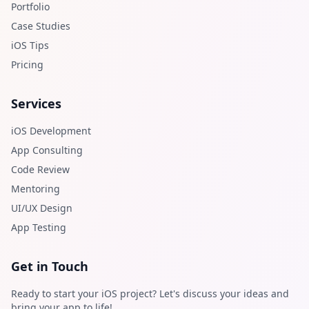
Portfolio
Case Studies
iOS Tips
Pricing
Services
iOS Development
App Consulting
Code Review
Mentoring
UI/UX Design
App Testing
Get in Touch
Ready to start your iOS project? Let's discuss your ideas and
bring your app to life!