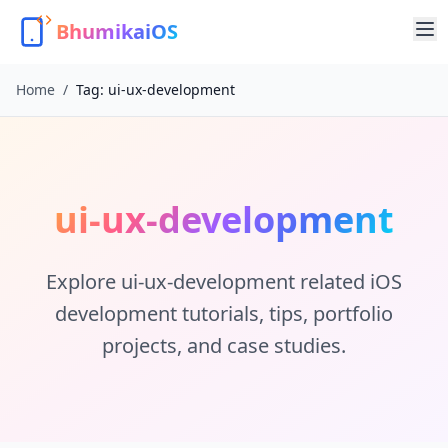
BhumikaiOS
Home
/
Tag:
ui-ux-development
ui-ux-development
Explore
ui-ux-development
related iOS
development tutorials, tips, portfolio
projects, and case studies.