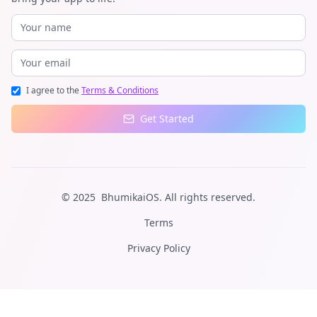
I agree to the
Terms & Conditions
Get Started
© 2025
BhumikaiOS
. All rights reserved.
Terms
Privacy Policy