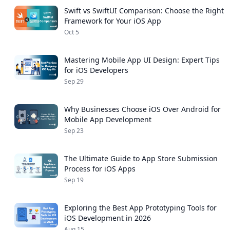
Swift vs SwiftUI Comparison: Choose the Right
Framework for Your iOS App
Oct 5
Mastering Mobile App UI Design: Expert Tips
for iOS Developers
Sep 29
Why Businesses Choose iOS Over Android for
Mobile App Development
Sep 23
The Ultimate Guide to App Store Submission
Process for iOS Apps
Sep 19
Exploring the Best App Prototyping Tools for
iOS Development in 2026
Aug 15