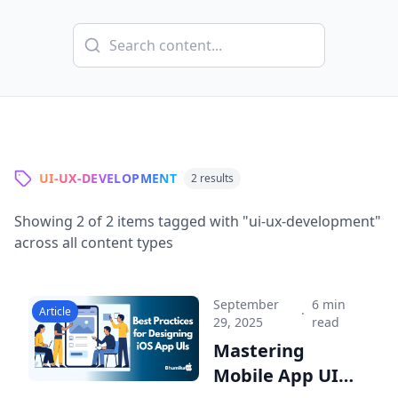
UI-UX-DEVELOPMENT
2
results
Showing
2
of
2
items tagged with "
ui-ux-development
"
across all content types
September
6 min
Article
·
29, 2025
read
Mastering
Mobile App UI