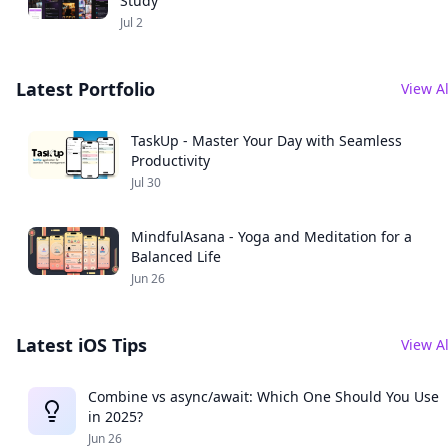
Study
Jul 2
Latest Portfolio
View Al
TaskUp - Master Your Day with Seamless
Productivity
Jul 30
MindfulAsana - Yoga and Meditation for a
Balanced Life
Jun 26
Latest iOS Tips
View Al
Combine vs async/await: Which One Should You Use
in 2025?
Jun 26