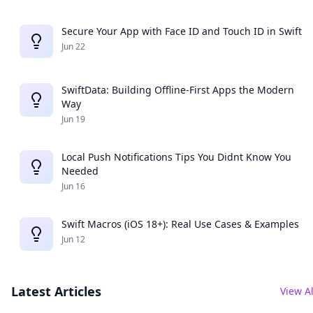
Secure Your App with Face ID and Touch ID in Swift
Jun 22
SwiftData: Building Offline-First Apps the Modern
Way
Jun 19
Local Push Notifications Tips You Didnt Know You
Needed
Jun 16
Swift Macros (iOS 18+): Real Use Cases & Examples
Jun 12
Latest Articles
View Al