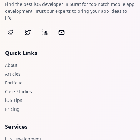
Find the best iOS developer in Surat for top-notch mobile app
development. Trust our experts to bring your app ideas to
life!
Quick Links
About
Articles
Portfolio
Case Studies
iOS Tips
Pricing
Services
iOS Development