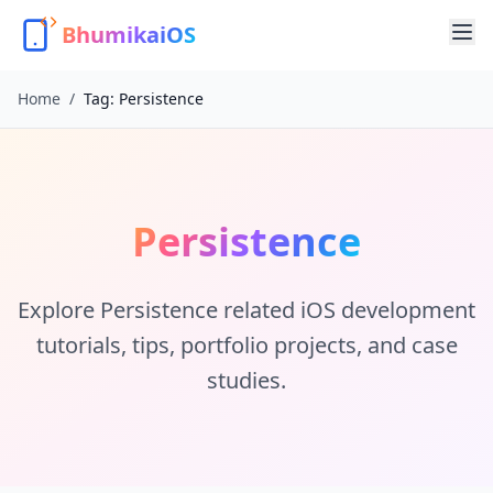
BhumikaiOS
Home
/
Tag:
Persistence
Persistence
Explore
Persistence
related iOS development
tutorials, tips, portfolio projects, and case
studies.