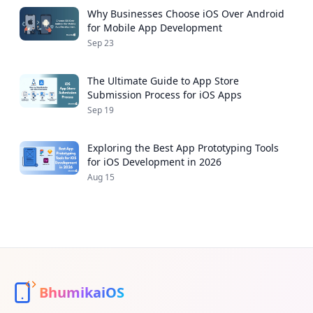
Why Businesses Choose iOS Over Android
for Mobile App Development
Sep 23
The Ultimate Guide to App Store
Submission Process for iOS Apps
Sep 19
Exploring the Best App Prototyping Tools
for iOS Development in 2026
Aug 15
BhumikaiOS