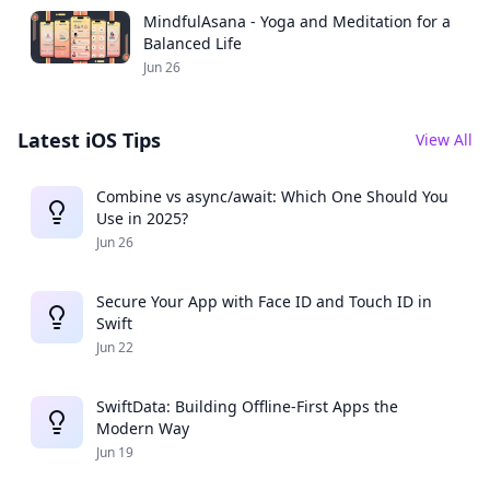
MindfulAsana - Yoga and Meditation for a
Balanced Life
Jun 26
Latest iOS Tips
View All
Combine vs async/await: Which One Should You
Use in 2025?
Jun 26
Secure Your App with Face ID and Touch ID in
Swift
Jun 22
SwiftData: Building Offline-First Apps the
Modern Way
Jun 19