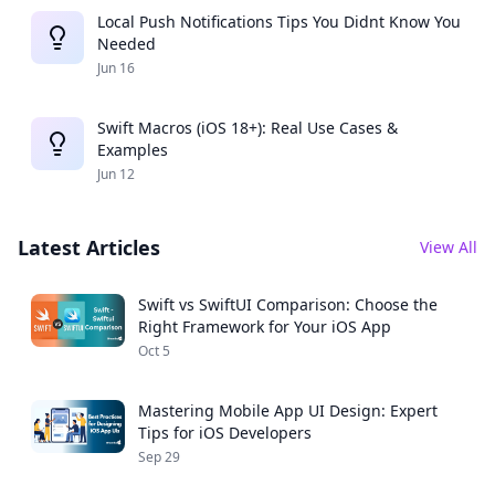
Local Push Notifications Tips You Didnt Know You
Needed
Jun 16
Swift Macros (iOS 18+): Real Use Cases &
Examples
Jun 12
Latest Articles
View All
Swift vs SwiftUI Comparison: Choose the
Right Framework for Your iOS App
Oct 5
Mastering Mobile App UI Design: Expert
Tips for iOS Developers
Sep 29