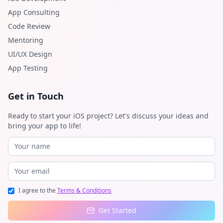
App Consulting
Code Review
Mentoring
UI/UX Design
App Testing
Get in Touch
Ready to start your iOS project? Let's discuss your ideas and
bring your app to life!
I agree to the
Terms & Conditions
Get Started