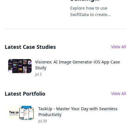
Offline-First
Explore how to use
Apps the
SwiftData to create
offline-first iOS apps
Modern Way
with seamless local
storage, syncing,
and best practices.
Latest Case Studies
View All
Visionex: AI Image Generator iOS App Case
Study
Jul 2
Latest Portfolio
View All
TaskUp - Master Your Day with Seamless
Productivity
Jul 30