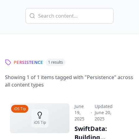
PERSISTENCE
1
results
Showing
1
of
1
items tagged with "
Persistence
" across
all content types
June
Updated
iOS Tip
19,
·
June 20,
2025
2025
iOS Tip
SwiftData:
Building