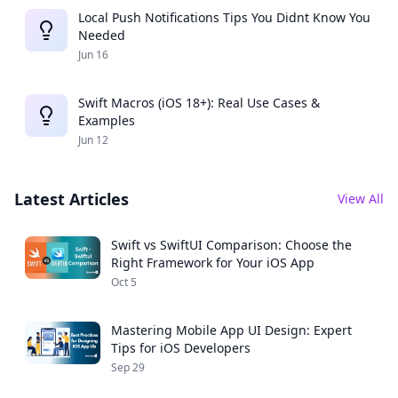
Local Push Notifications Tips You Didnt Know You
Needed
Jun 16
Swift Macros (iOS 18+): Real Use Cases &
Examples
Jun 12
Latest Articles
View All
Swift vs SwiftUI Comparison: Choose the
Right Framework for Your iOS App
Oct 5
Mastering Mobile App UI Design: Expert
Tips for iOS Developers
Sep 29