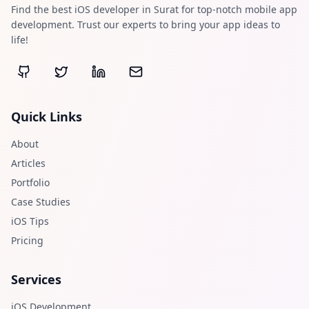
Find the best iOS developer in Surat for top-notch mobile app
development. Trust our experts to bring your app ideas to
life!
Quick Links
About
Articles
Portfolio
Case Studies
iOS Tips
Pricing
Services
iOS Development