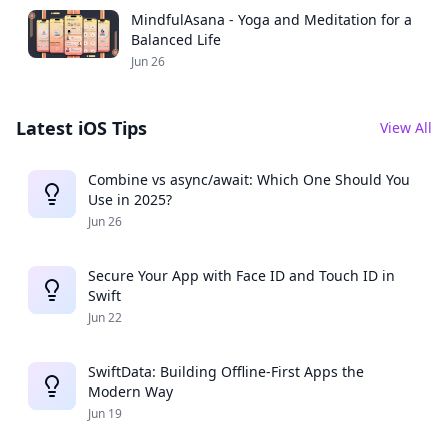
MindfulAsana - Yoga and Meditation for a
Balanced Life
Jun 26
Latest iOS Tips
View All
Combine vs async/await: Which One Should You
Use in 2025?
Jun 26
Secure Your App with Face ID and Touch ID in
Swift
Jun 22
SwiftData: Building Offline-First Apps the
Modern Way
Jun 19