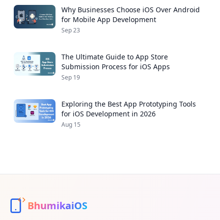
Why Businesses Choose iOS Over Android
for Mobile App Development
Sep 23
The Ultimate Guide to App Store
Submission Process for iOS Apps
Sep 19
Exploring the Best App Prototyping Tools
for iOS Development in 2026
Aug 15
BhumikaiOS