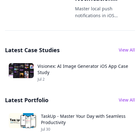
Tips You
Master local push
Didnt Know
notifications in iOS
with advanced tips,
You Needed
code examples, and
best practices to
boost engagement
Latest Case Studies
and UX.
View All
Visionex: AI Image Generator iOS App Case
Study
Jul 2
Latest Portfolio
View All
TaskUp - Master Your Day with Seamless
Productivity
Jul 30