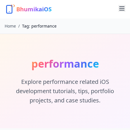
BhumikaiOS
Home
/
Tag:
performance
performance
Explore
performance
related iOS
development tutorials, tips, portfolio
projects, and case studies.