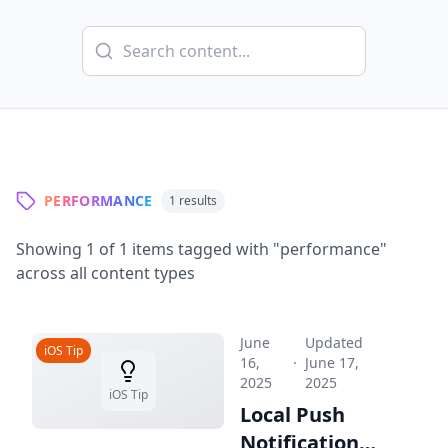
PERFORMANCE
1
results
Showing
1
of
1
items tagged with "
performance
"
across all content types
June
Updated
iOS Tip
16,
·
June 17,
2025
2025
iOS Tip
Local Push
Notifications