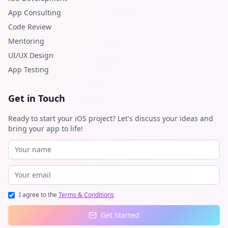
App Consulting
Code Review
Mentoring
UI/UX Design
App Testing
Get in Touch
Ready to start your iOS project? Let's discuss your ideas and
bring your app to life!
I agree to the
Terms & Conditions
Get Started