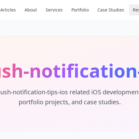
Articles
About
Services
Portfolio
Case Studies
Re
sh-notification
push-notification-tips-ios
related iOS development t
portfolio projects, and case studies.