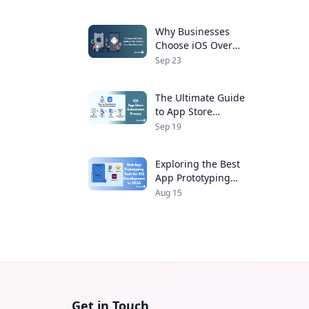
Developers
Why Businesses
Choose iOS Over
Android for Mobile
Sep 23
App Development
The Ultimate Guide
to App Store
Submission Process
Sep 19
for iOS Apps
Exploring the Best
App Prototyping
Tools for iOS
Aug 15
Development in 2026
Get in Touch