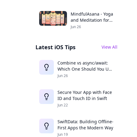
Productivity
MindfulAsana - Yoga
and Meditation for a
Balanced Life
Jun 26
Latest iOS Tips
View All
Combine vs async/await:
Which One Should You Use
in 2025?
Jun 26
Secure Your App with Face
ID and Touch ID in Swift
Jun 22
SwiftData: Building Offline-
First Apps the Modern Way
Jun 19