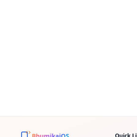
BhumikaiOS
Quick L