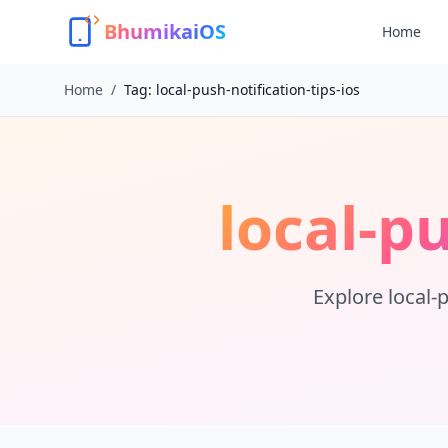
BhumikaiOS
Home
Home
/
Tag:
local-push-notification-tips-ios
local-pu
Explore
local-