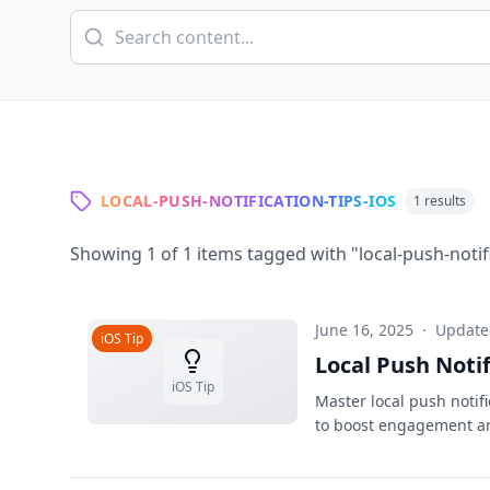
LOCAL-PUSH-NOTIFICATION-TIPS-IOS
1
results
Showing
1
of
1
items tagged with "
local-push-notif
June 16, 2025
·
Updat
iOS Tip
Local Push Noti
iOS Tip
Master local push notif
to boost engagement a