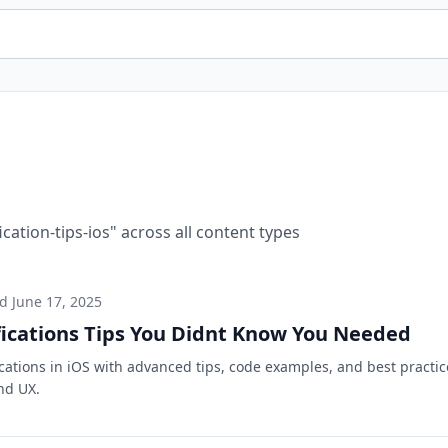
ication-tips-ios
" across all content types
ed
June 17, 2025
fications Tips You Didnt Know You Needed
ications in iOS with advanced tips, code examples, and best practic
nd UX.