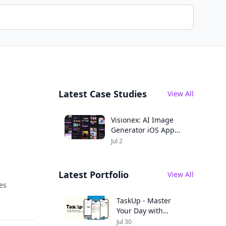
Latest Case Studies
View All
Visionex: AI Image
Generator iOS App
Case Study
Jul 2
Latest Portfolio
View All
es
TaskUp - Master
Your Day with
Seamless
Jul 30