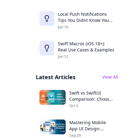
Local Push Notifications
Tips You Didnt Know You
Needed
Jun 16
Swift Macros (iOS 18+):
Real Use Cases & Examples
Jun 12
Latest Articles
View All
Swift vs SwiftUI
Comparison: Choose
the Right Framework
Oct 5
for Your iOS App
Mastering Mobile
App UI Design:
Expert Tips for iOS
Sep 29