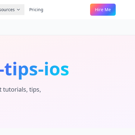
sources
Pricing
Hire Me
-tips-ios
utorials, tips,