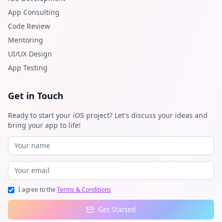
App Consulting
Code Review
Mentoring
UI/UX Design
App Testing
Get in Touch
Ready to start your iOS project? Let's discuss your ideas and
bring your app to life!
I agree to the
Terms & Conditions
Get Started