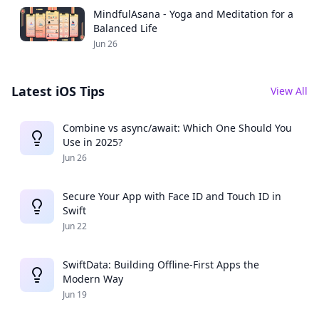
MindfulAsana - Yoga and Meditation for a
Balanced Life
Jun 26
Latest iOS Tips
View All
Combine vs async/await: Which One Should You
Use in 2025?
Jun 26
Secure Your App with Face ID and Touch ID in
Swift
Jun 22
SwiftData: Building Offline-First Apps the
Modern Way
Jun 19