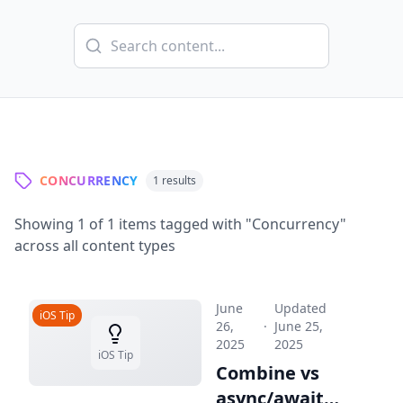
CONCURRENCY
1
results
Showing
1
of
1
items tagged with "
Concurrency
"
across all content types
June
Updated
iOS Tip
26,
·
June 25,
2025
2025
iOS Tip
Combine vs
async/await: