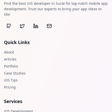
Find the best iOS developer in Surat for top-notch mobile app
development. Trust our experts to bring your app ideas to
life!
Quick Links
About
Articles
Portfolio
Case Studies
iOS Tips
Pricing
Services
iOS Development