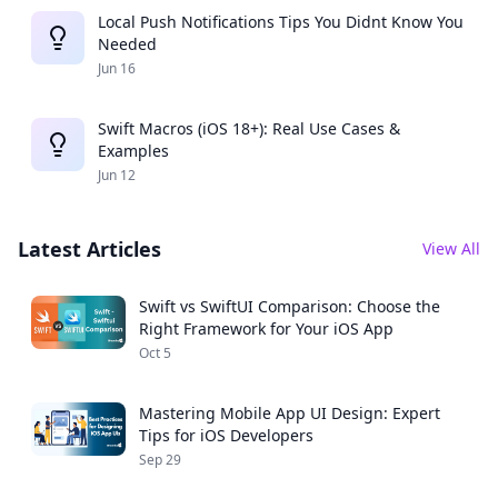
Local Push Notifications Tips You Didnt Know You
Needed
Jun 16
Swift Macros (iOS 18+): Real Use Cases &
Examples
Jun 12
Latest Articles
View All
Swift vs SwiftUI Comparison: Choose the
Right Framework for Your iOS App
Oct 5
Mastering Mobile App UI Design: Expert
Tips for iOS Developers
Sep 29