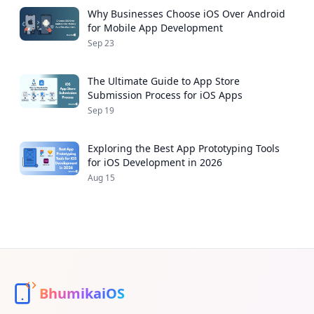
Why Businesses Choose iOS Over Android
for Mobile App Development
Sep 23
The Ultimate Guide to App Store
Submission Process for iOS Apps
Sep 19
Exploring the Best App Prototyping Tools
for iOS Development in 2026
Aug 15
BhumikaiOS