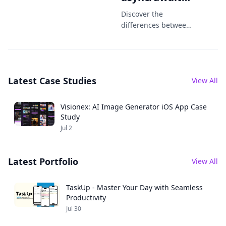
Which One
Discover the
Should You
differences between
Combine and
Use in 2025?
async/await in Swift.
Learn when to use
each in iOS
Latest Case Studies
development in
View All
2025 with practical
code examples.
Visionex: AI Image Generator iOS App Case
Study
Jul 2
Latest Portfolio
View All
TaskUp - Master Your Day with Seamless
Productivity
Jul 30