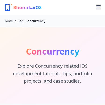
BhumikaiOS
Home
/
Tag:
Concurrency
Concurrency
Explore
Concurrency
related iOS
development tutorials, tips, portfolio
projects, and case studies.