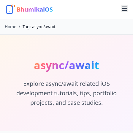
BhumikaiOS
Home
/
Tag:
async/await
async/await
Explore
async/await
related iOS
development tutorials, tips, portfolio
projects, and case studies.