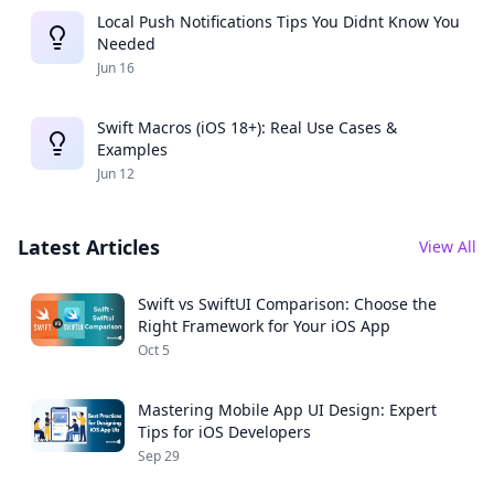
Local Push Notifications Tips You Didnt Know You
Needed
Jun 16
Swift Macros (iOS 18+): Real Use Cases &
Examples
Jun 12
Latest Articles
View All
Swift vs SwiftUI Comparison: Choose the
Right Framework for Your iOS App
Oct 5
Mastering Mobile App UI Design: Expert
Tips for iOS Developers
Sep 29