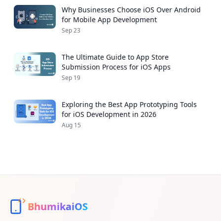
Why Businesses Choose iOS Over Android
for Mobile App Development
Sep 23
The Ultimate Guide to App Store
Submission Process for iOS Apps
Sep 19
Exploring the Best App Prototyping Tools
for iOS Development in 2026
Aug 15
BhumikaiOS