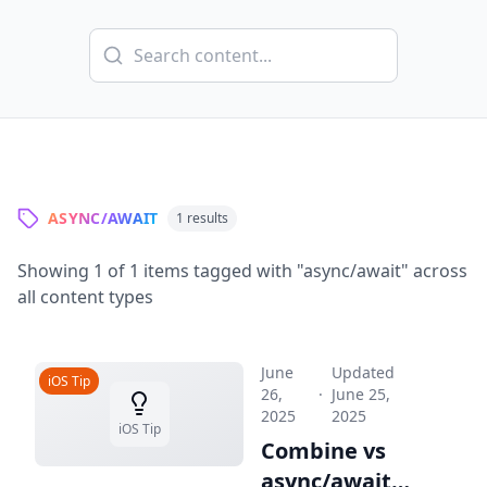
ASYNC/AWAIT
1
results
Showing
1
of
1
items tagged with "
async/await
" across
all content types
June
Updated
iOS Tip
26,
·
June 25,
2025
2025
iOS Tip
Combine vs
async/await: