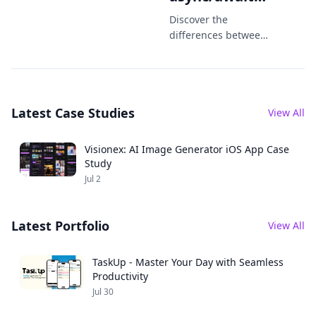
Which One
Discover the
Should You
differences between
Combine and
Use in 2025?
async/await in Swift.
Learn when to use
each in iOS
Latest Case Studies
development in
View All
2025 with practical
code examples.
Visionex: AI Image Generator iOS App Case
Study
Jul 2
Latest Portfolio
View All
TaskUp - Master Your Day with Seamless
Productivity
Jul 30