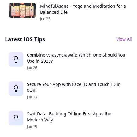
MindfulAsana - Yoga and Meditation for a
Balanced Life
Jun 26
Latest iOS Tips
View All
Combine vs async/await: Which One Should You
Use in 2025?
Jun 26
Secure Your App with Face ID and Touch ID in
Swift
Jun 22
SwiftData: Building Offline-First Apps the
Modern Way
Jun 19