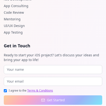
App Consulting
Code Review
Mentoring
UI/UX Design
App Testing
Get in Touch
Ready to start your iOS project? Let's discuss your ideas and
bring your app to life!
I agree to the
Terms & Conditions
Get Started