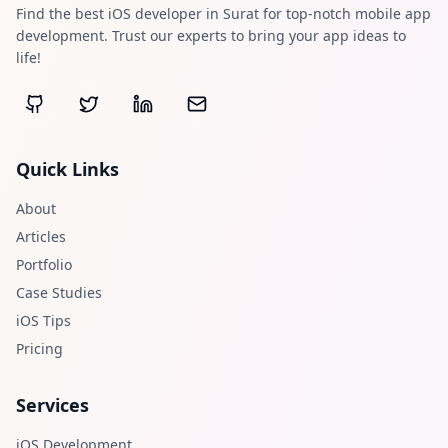
Find the best iOS developer in Surat for top-notch mobile app
development. Trust our experts to bring your app ideas to
life!
Quick Links
About
Articles
Portfolio
Case Studies
iOS Tips
Pricing
Services
iOS Development