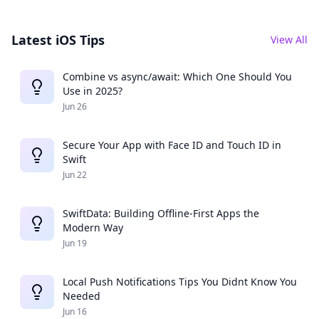
Latest iOS Tips
View All
Combine vs async/await: Which One Should You
Use in 2025?
Jun 26
Secure Your App with Face ID and Touch ID in
Swift
Jun 22
SwiftData: Building Offline-First Apps the
Modern Way
Jun 19
Local Push Notifications Tips You Didnt Know You
Needed
Jun 16