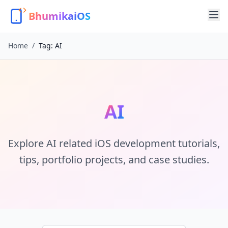
BhumikaiOS
Home
/
Tag:
AI
AI
Explore
AI
related iOS development tutorials,
tips, portfolio projects, and case studies.