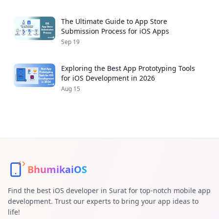
The Ultimate Guide to App Store
Submission Process for iOS Apps
Sep 19
Exploring the Best App Prototyping Tools
for iOS Development in 2026
Aug 15
BhumikaiOS
Find the best iOS developer in Surat for top-notch mobile app
development. Trust our experts to bring your app ideas to
life!