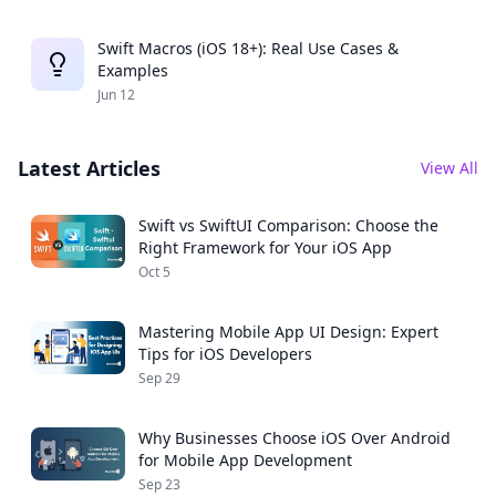
Swift Macros (iOS 18+): Real Use Cases &
Examples
Jun 12
Latest Articles
View All
Swift vs SwiftUI Comparison: Choose the
Right Framework for Your iOS App
Oct 5
Mastering Mobile App UI Design: Expert
Tips for iOS Developers
Sep 29
Why Businesses Choose iOS Over Android
for Mobile App Development
Sep 23