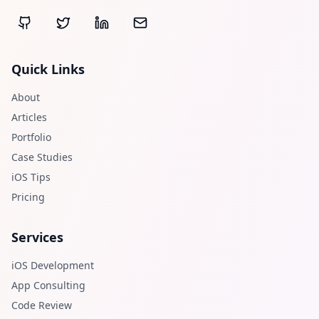
Quick Links
About
Articles
Portfolio
Case Studies
iOS Tips
Pricing
Services
iOS Development
App Consulting
Code Review