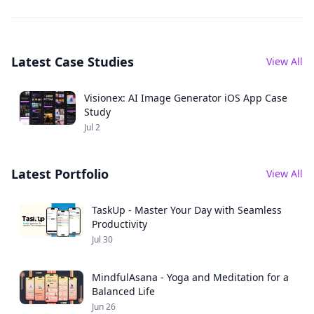
Study
instant art
generation. Explore
features, tech stack,
Latest Case Studies
and business
View All
results.
Visionex: AI Image Generator iOS App Case
Study
Jul 2
Latest Portfolio
View All
TaskUp - Master Your Day with Seamless
Productivity
Jul 30
MindfulAsana - Yoga and Meditation for a
Balanced Life
Jun 26