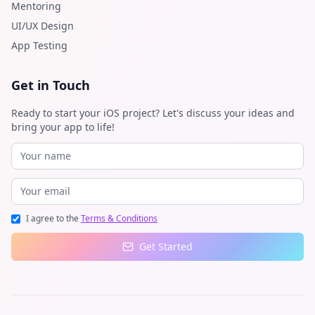
Mentoring
UI/UX Design
App Testing
Get in Touch
Ready to start your iOS project? Let's discuss your ideas and
bring your app to life!
I agree to the
Terms & Conditions
Get Started