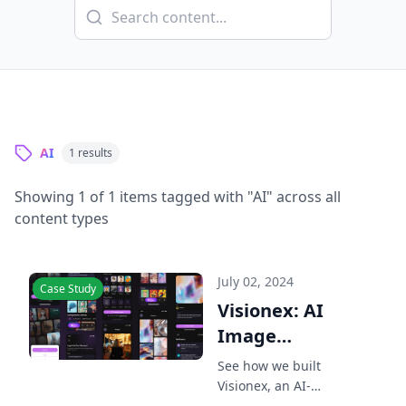
AI
1
results
Showing
1
of
1
items tagged with "
AI
" across all
content types
July 02, 2024
Case Study
Visionex: AI
Image
Generator iOS
See how we built
App Case
Visionex, an AI-
powered iOS app for